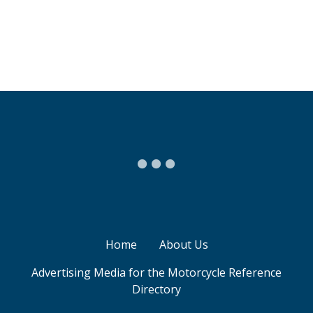
P
o
s
t
s
n
a
v
Home
About Us
i
Advertising Media for the Motorcycle Reference
Directory
g