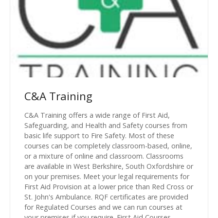
C&A Training
C&A Training offers a wide range of First Aid,
Safeguarding, and Health and Safety courses from
basic life support to Fire Safety. Most of these
courses can be completely classroom-based, online,
or a mixture of online and classroom. Classrooms
are available in West Berkshire, South Oxfordshire or
on your premises. Meet your legal requirements for
First Aid Provision at a lower price than Red Cross or
St. John's Ambulance. RQF certificates are provided
for Regulated Courses and we can run courses at
your premises if you require. First Aid Courses