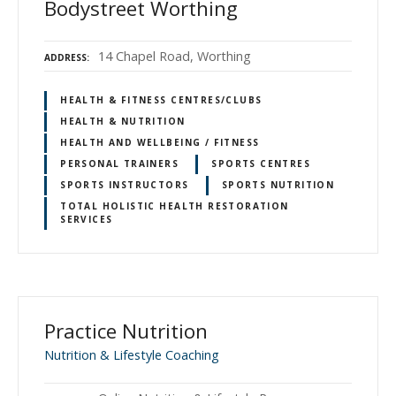
Bodystreet Worthing
14 Chapel Road, Worthing
ADDRESS
HEALTH & FITNESS CENTRES/CLUBS
HEALTH & NUTRITION
HEALTH AND WELLBEING / FITNESS
PERSONAL TRAINERS
SPORTS CENTRES
SPORTS INSTRUCTORS
SPORTS NUTRITION
TOTAL HOLISTIC HEALTH RESTORATION
SERVICES
Practice Nutrition
Nutrition & Lifestyle Coaching