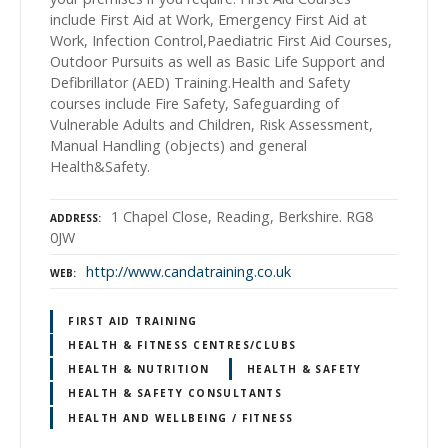
include First Aid at Work, Emergency First Aid at
Work, Infection Control,Paediatric First Aid Courses,
Outdoor Pursuits as well as Basic Life Support and
Defibrillator (AED) Training.Health and Safety
courses include Fire Safety, Safeguarding of
Vulnerable Adults and Children, Risk Assessment,
Manual Handling (objects) and general
Health&Safety.
1 Chapel Close, Reading, Berkshire. RG8
ADDRESS
0JW
http://www.candatraining.co.uk
WEB
FIRST AID TRAINING
HEALTH & FITNESS CENTRES/CLUBS
HEALTH & NUTRITION
HEALTH & SAFETY
HEALTH & SAFETY CONSULTANTS
HEALTH AND WELLBEING / FITNESS