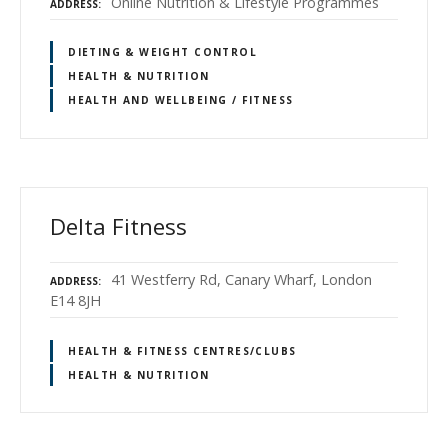
Online Nutrition & Lifestyle Programmes
ADDRESS
DIETING & WEIGHT CONTROL
HEALTH & NUTRITION
HEALTH AND WELLBEING / FITNESS
Delta Fitness
41 Westferry Rd, Canary Wharf, London
ADDRESS
E14 8JH
HEALTH & FITNESS CENTRES/CLUBS
HEALTH & NUTRITION