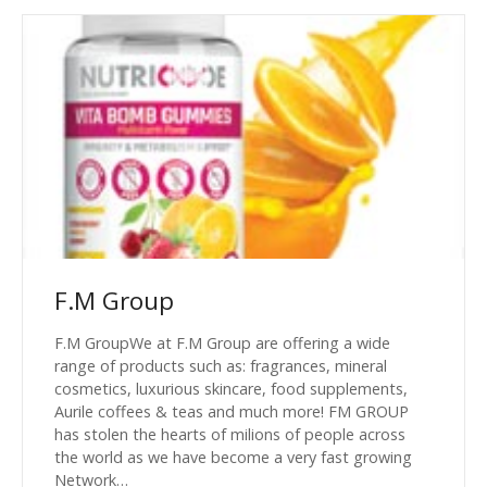
F.M Group
F.M GroupWe at F.M Group are offering a wide
range of products such as: fragrances, mineral
cosmetics, luxurious skincare, food supplements,
Aurile coffees & teas and much more! FM GROUP
has stolen the hearts of milions of people across
the world as we have become a very fast growing
Network…