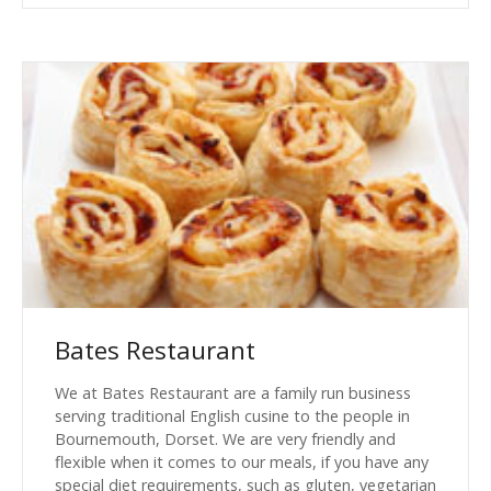
Bates Restaurant
We at Bates Restaurant are a family run business
serving traditional English cusine to the people in
Bournemouth, Dorset. We are very friendly and
flexible when it comes to our meals, if you have any
special diet requirements, such as gluten, vegetarian