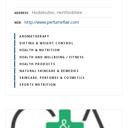
Hoddesdon, Hertfordshire.
ADDRESS
http://www.perfumeflair.com
WEB
AROMATHERAPY
DIETING & WEIGHT CONTROL
HEALTH & NUTRITION
HEALTH AND WELLBEING / FITNESS
HEALTH PRODUCTS
NATURAL SKINCARE & REMEDIES
SKINCARE, PERFUMES & COSMETICS
SPORTS NUTRITION