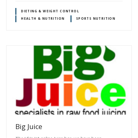
DIETING & WEIGHT CONTROL
HEALTH & NUTRITION
SPORTS NUTRITION
Big Juice