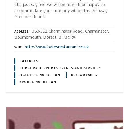
etc, just say and we will be more than happy to
accommodate you – nobody will be turned away
from our doors!
350-352 Charminster Road, Charminster,
ADDRESS
Bournemouth, Dorset. BH8 9RX
http://www.batesrestaurant.co.uk
WEB
CATERERS
CORPORATE SPORTS EVENTS AND SERVICES
HEALTH & NUTRITION
RESTAURANTS
SPORTS NUTRITION