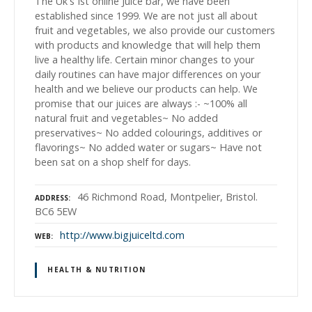
The Uk's Ist online Juice bar, we have been
established since 1999. We are not just all about
fruit and vegetables, we also provide our customers
with products and knowledge that will help them
live a healthy life. Certain minor changes to your
daily routines can have major differences on your
health and we believe our products can help. We
promise that our juices are always :- ~100% all
natural fruit and vegetables~ No added
preservatives~ No added colourings, additives or
flavorings~ No added water or sugars~ Have not
been sat on a shop shelf for days.
46 Richmond Road, Montpelier, Bristol.
ADDRESS
BC6 5EW
http://www.bigjuiceltd.com
WEB
HEALTH & NUTRITION