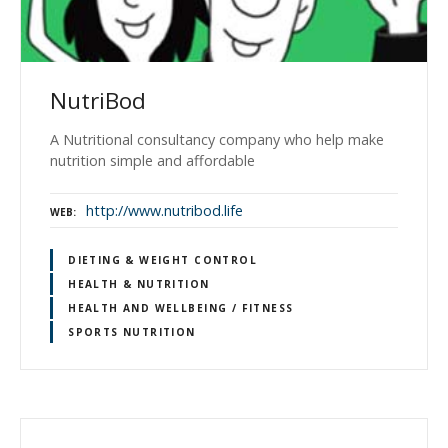
NutriBod
A Nutritional consultancy company who help make
nutrition simple and affordable
http://www.nutribod.life
WEB
DIETING & WEIGHT CONTROL
HEALTH & NUTRITION
HEALTH AND WELLBEING / FITNESS
SPORTS NUTRITION