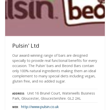
Pulsin' Ltd
Our award-winning range of bars are designed
specially to provide real functional benefits for every
occasion. The Pulsin' bars and Beond Bars contain
only 100% natural ingredients making them an ideal
complement to many special diets including vegan,
gluten free, and no added sugar.
Unit 16 Brunel Court, Waterwells Business
ADDRESS
Park, Gloucester, Gloucestershire. GL2 2AL
http://www.pulsin.co.uk
WEB