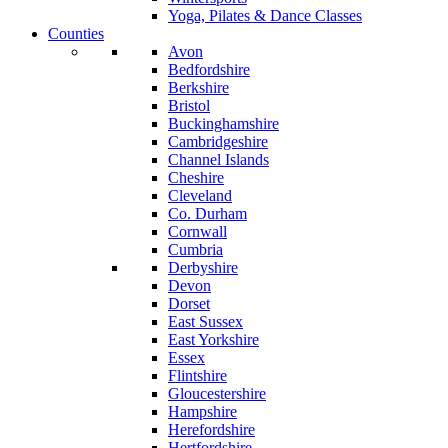
Yoga, Pilates & Dance Classes
Counties
Avon
Bedfordshire
Berkshire
Bristol
Buckinghamshire
Cambridgeshire
Channel Islands
Cheshire
Cleveland
Co. Durham
Cornwall
Cumbria
Derbyshire
Devon
Dorset
East Sussex
East Yorkshire
Essex
Flintshire
Gloucestershire
Hampshire
Herefordshire
Hertfordshire