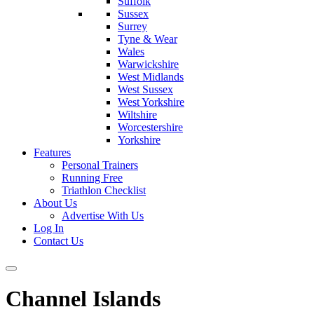
Suffolk
Sussex
Surrey
Tyne & Wear
Wales
Warwickshire
West Midlands
West Sussex
West Yorkshire
Wiltshire
Worcestershire
Yorkshire
Features
Personal Trainers
Running Free
Triathlon Checklist
About Us
Advertise With Us
Log In
Contact Us
Channel Islands