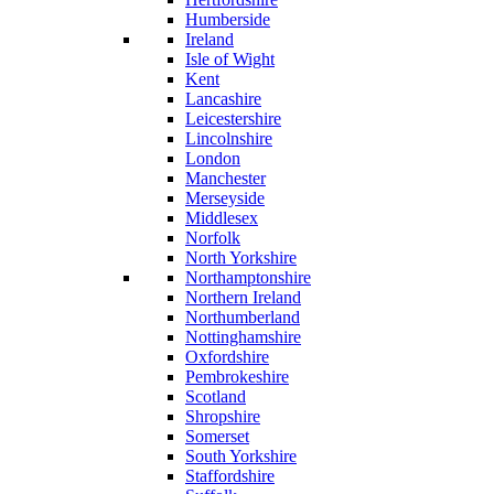
Humberside
Ireland
Isle of Wight
Kent
Lancashire
Leicestershire
Lincolnshire
London
Manchester
Merseyside
Middlesex
Norfolk
North Yorkshire
Northamptonshire
Northern Ireland
Northumberland
Nottinghamshire
Oxfordshire
Pembrokeshire
Scotland
Shropshire
Somerset
South Yorkshire
Staffordshire