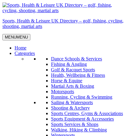
Skip
to
content
Sports, Health & Leisure UK Directory – golf, fishing, cycling,
shooting, martial arts
MENU
MENU
Home
Categories
Dance Schools & Services
Fishing & Angling
Golf & Racquet Sports
Health, Wellbeing & Fitness
Horse & Equine
Martial Arts & Boxing
Motorsports
Running, Cycling & Swimming
Sailing & Watersports
Shooting & Archery
Sports Centres, Gyms & Associations
Sports Equipment & Accessories
Sports Services & Shops
Walking, Hiking & Climbing
Wintersports