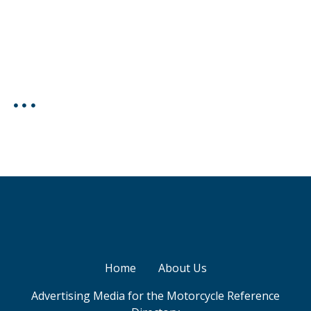
Home
About Us
Advertising Media for the Motorcycle Reference