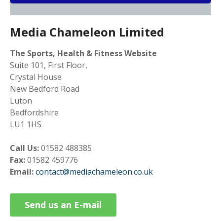
Media Chameleon Limited
The Sports, Health & Fitness Website
Suite 101, First Floor,
Crystal House
New Bedford Road
Luton
Bedfordshire
LU1 1HS
Call Us:
01582 488385
Fax:
01582 459776
Email:
contact@mediachameleon.co.uk
Send us an E-mail