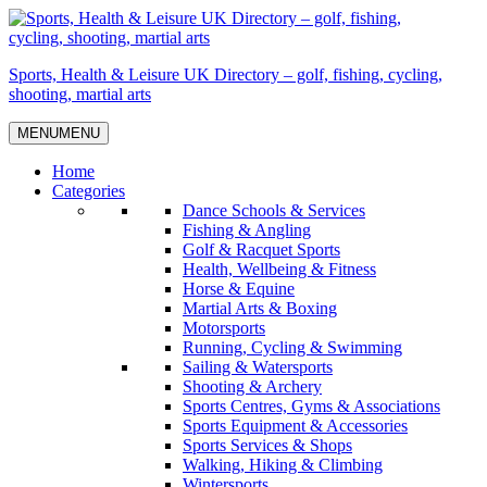
Skip
to
content
Sports, Health & Leisure UK Directory – golf, fishing, cycling,
shooting, martial arts
MENU
MENU
Home
Categories
Dance Schools & Services
Fishing & Angling
Golf & Racquet Sports
Health, Wellbeing & Fitness
Horse & Equine
Martial Arts & Boxing
Motorsports
Running, Cycling & Swimming
Sailing & Watersports
Shooting & Archery
Sports Centres, Gyms & Associations
Sports Equipment & Accessories
Sports Services & Shops
Walking, Hiking & Climbing
Wintersports