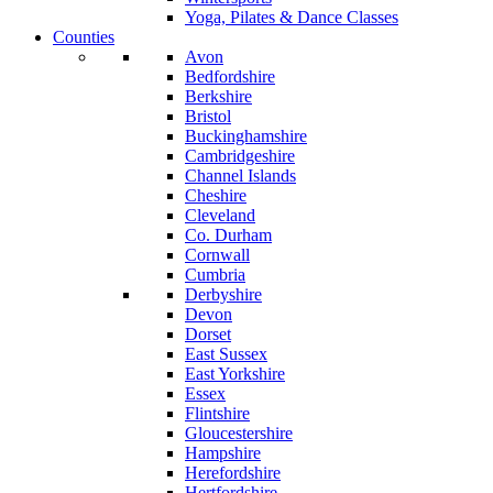
Yoga, Pilates & Dance Classes
Counties
Avon
Bedfordshire
Berkshire
Bristol
Buckinghamshire
Cambridgeshire
Channel Islands
Cheshire
Cleveland
Co. Durham
Cornwall
Cumbria
Derbyshire
Devon
Dorset
East Sussex
East Yorkshire
Essex
Flintshire
Gloucestershire
Hampshire
Herefordshire
Hertfordshire