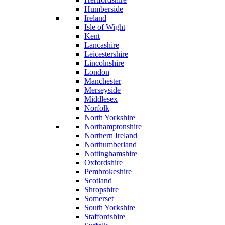
Humberside
Ireland
Isle of Wight
Kent
Lancashire
Leicestershire
Lincolnshire
London
Manchester
Merseyside
Middlesex
Norfolk
North Yorkshire
Northamptonshire
Northern Ireland
Northumberland
Nottinghamshire
Oxfordshire
Pembrokeshire
Scotland
Shropshire
Somerset
South Yorkshire
Staffordshire