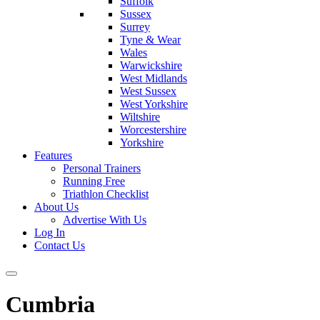
Suffolk
Sussex
Surrey
Tyne & Wear
Wales
Warwickshire
West Midlands
West Sussex
West Yorkshire
Wiltshire
Worcestershire
Yorkshire
Features
Personal Trainers
Running Free
Triathlon Checklist
About Us
Advertise With Us
Log In
Contact Us
Cumbria