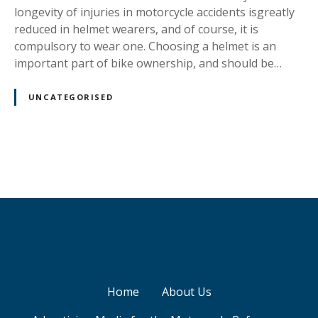
i
longevity of injuries in motorcycle accidents isgreatly
c
reduced in helmet wearers, and of course, it is
compulsory to wear one. Choosing a helmet is an
important part of bike ownership, and should be…
UNCATEGORISED
P
o
s
t
s
Home
About Us