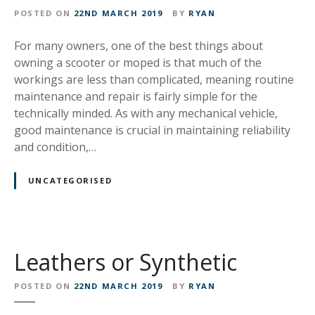
POSTED ON
22ND MARCH 2019
BY
RYAN
For many owners, one of the best things about
owning a scooter or moped is that much of the
workings are less than complicated, meaning routine
maintenance and repair is fairly simple for the
technically minded. As with any mechanical vehicle,
good maintenance is crucial in maintaining reliability
and condition,…
UNCATEGORISED
Leathers or Synthetic
POSTED ON
22ND MARCH 2019
BY
RYAN