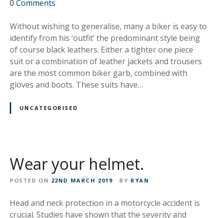
o
0
Comments
n
L
Without wishing to generalise, many a biker is easy to
e
identify from his ‘outfit’ the predominant style being
a
of course black leathers. Either a tighter one piece
t
suit or a combination of leather jackets and trousers
h
are the most common biker garb, combined with
e
gloves and boots. These suits have…
r
s
UNCATEGORISED
o
r
S
y
Wear your helmet.
n
t
POSTED ON
22ND MARCH 2019
BY
RYAN
h
e
Head and neck protection in a motorcycle accident is
t
crucial. Studies have shown that the severity and