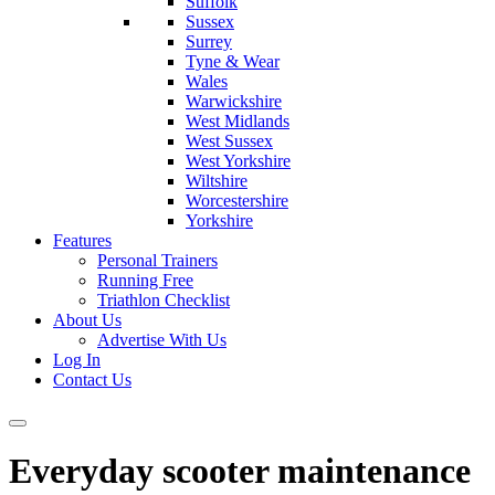
Suffolk
Sussex
Surrey
Tyne & Wear
Wales
Warwickshire
West Midlands
West Sussex
West Yorkshire
Wiltshire
Worcestershire
Yorkshire
Features
Personal Trainers
Running Free
Triathlon Checklist
About Us
Advertise With Us
Log In
Contact Us
Everyday scooter maintenance