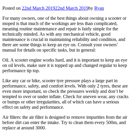
Posted on
22nd March 2019
22nd March 2019
by
Ryan
For many owners, one of the best things about owning a scooter or
moped is that much of the workings are less than complicated,
meaning routine maintenance and repair is fairly simple for the
technically minded. As with any mechanical vehicle, good
maintenance is crucial in maintaining reliability and condition, and
there are some things to keep an eye on. Consult your owners’
manual for details on specific tasks, but in general:
Oil. A scooter engine works hard, and it is important to keep an eye
on oil levels, make sure it is topped up and changed regular to keep
performance tip top.
Like any car or bike, scooter tyre pressure plays a large part in
performance, safety, and comfort levels. With only 2 tyres, these are
even more important, so check the pressures weekly and don’t be
tempted to over or under inflate. Check for uneven wear, any cracks
or bumps or other irregularities, all of which can have a serious
effect on safety and performance.
Air filters: the air filter is designed to remove impurities from the air
before dirt can enter the intake. Try to clean them every 500m, and
replace at around 3000.