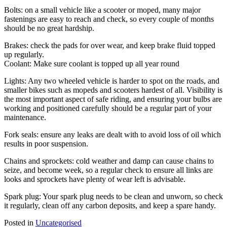
Bolts: on a small vehicle like a scooter or moped, many major
fastenings are easy to reach and check, so every couple of months
should be no great hardship.
Brakes: check the pads for over wear, and keep brake fluid topped
up regularly.
Coolant: Make sure coolant is topped up all year round
Lights: Any two wheeled vehicle is harder to spot on the roads, and
smaller bikes such as mopeds and scooters hardest of all. Visibility is
the most important aspect of safe riding, and ensuring your bulbs are
working and positioned carefully should be a regular part of your
maintenance.
Fork seals: ensure any leaks are dealt with to avoid loss of oil which
results in poor suspension.
Chains and sprockets: cold weather and damp can cause chains to
seize, and become week, so a regular check to ensure all links are
looks and sprockets have plenty of wear left is advisable.
Spark plug: Your spark plug needs to be clean and unworn, so check
it regularly, clean off any carbon deposits, and keep a spare handy.
Posted in
Uncategorised