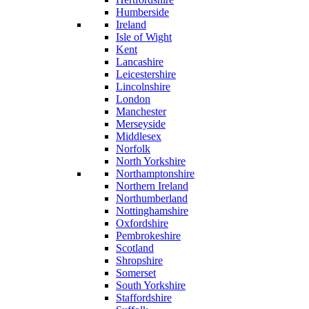
Humberside
Ireland
Isle of Wight
Kent
Lancashire
Leicestershire
Lincolnshire
London
Manchester
Merseyside
Middlesex
Norfolk
North Yorkshire
Northamptonshire
Northern Ireland
Northumberland
Nottinghamshire
Oxfordshire
Pembrokeshire
Scotland
Shropshire
Somerset
South Yorkshire
Staffordshire