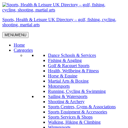
Skip
to
content
Sports, Health & Leisure UK Directory – golf, fishing, cycling,
shooting, martial arts
MENU
MENU
Home
Categories
Dance Schools & Services
Fishing & Angling
Golf & Racquet Sports
Health, Wellbeing & Fitness
Horse & Equine
Martial Arts & Boxing
Motorsports
Running, Cycling & Swimming
Sailing & Watersports
Shooting & Archery
Sports Centres, Gyms & Associations
Sports Equipment & Accessories
Sports Services & Shops
Walking, Hiking & Climbing
Wintersports