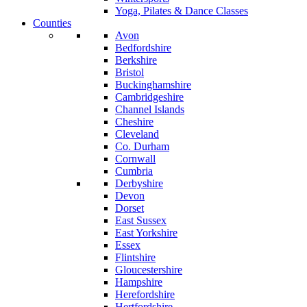
Yoga, Pilates & Dance Classes
Counties
Avon
Bedfordshire
Berkshire
Bristol
Buckinghamshire
Cambridgeshire
Channel Islands
Cheshire
Cleveland
Co. Durham
Cornwall
Cumbria
Derbyshire
Devon
Dorset
East Sussex
East Yorkshire
Essex
Flintshire
Gloucestershire
Hampshire
Herefordshire
Hertfordshire