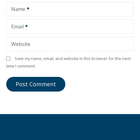
Name
Email
Website
Save my name, email, and website in this browser for the next
time I comment.