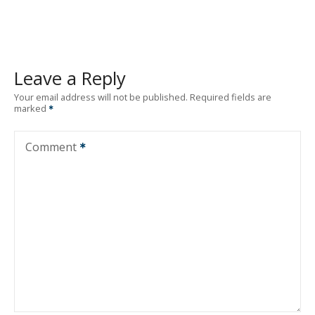
Leave a Reply
Your email address will not be published.
Required fields are
marked
Comment