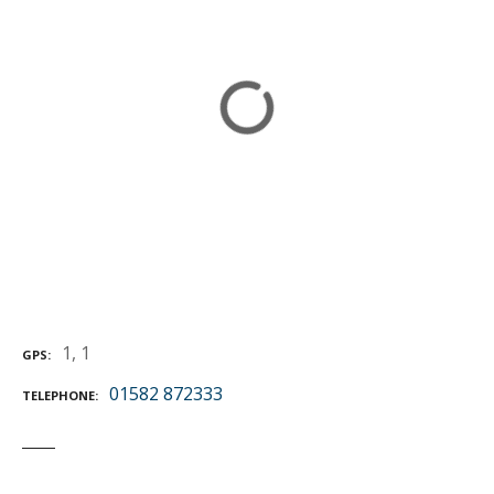
1, 1
GPS
01582 872333
TELEPHONE