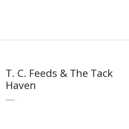
S
k
i
p
t
o
c
o
n
t
T. C. Feeds & The Tack
e
n
Haven
t