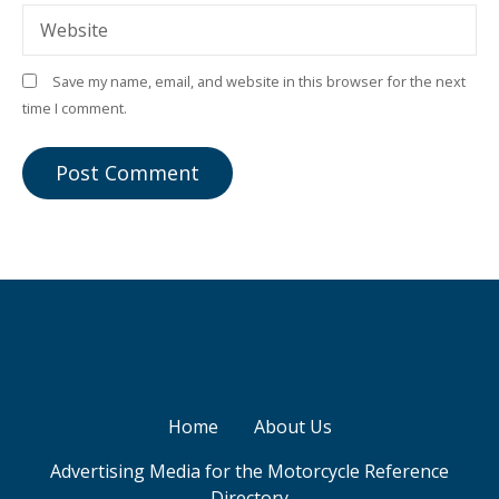
Website
Save my name, email, and website in this browser for the next
time I comment.
Home
About Us
Advertising Media for the Motorcycle Reference
Directory