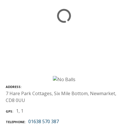
ADDRESS
7 Hare Park Cottages, Six Mile Bottom, Newmarket,
CD8 0UU
1, 1
GPS
01638 570 387
TELEPHONE