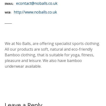
econtact@noballs.co.uk
EMAIL
http://www.noballs.co.uk
WEB
We at No Balls, are offering specialist sports clothing.
All our products are soft, natural and eco-friendly
Bamboo clothing, that is suitable for yoga, fitness,
pleasure and leisure. We also have bamboo
underwear available.
Leave a Reply