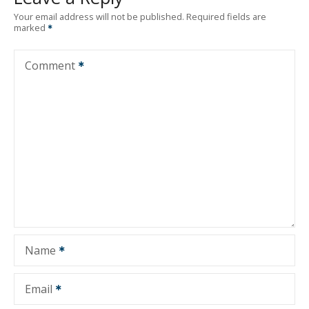
Your email address will not be published.
Required fields are
marked
Comment
Name
Email