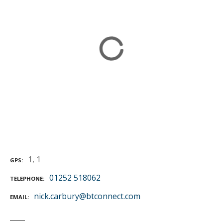
1, 1
GPS
01252 518062
TELEPHONE
nick.carbury@btconnect.com
EMAIL