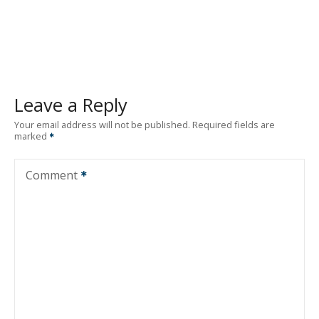
Leave a Reply
Your email address will not be published.
Required fields are
marked
Comment