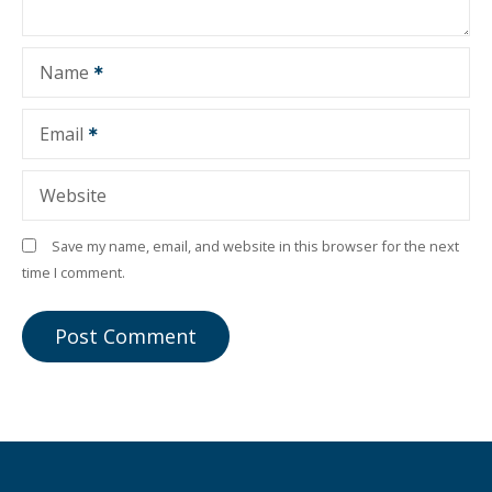
Name
Email
Website
Save my name, email, and website in this browser for the next
time I comment.