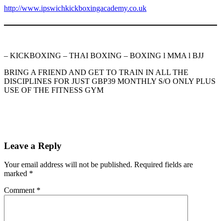
http://www.ipswichkickboxingacademy.co.uk
– KICKBOXING – THAI BOXING – BOXING l MMA l BJJ
BRING A FRIEND AND GET TO TRAIN IN ALL THE
DISCIPLINES FOR JUST GBP39 MONTHLY S/O ONLY PLUS
USE OF THE FITNESS GYM
Leave a Reply
Your email address will not be published.
Required fields are
marked
*
Comment
*