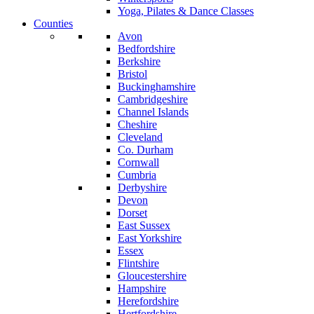
Yoga, Pilates & Dance Classes
Counties
Avon
Bedfordshire
Berkshire
Bristol
Buckinghamshire
Cambridgeshire
Channel Islands
Cheshire
Cleveland
Co. Durham
Cornwall
Cumbria
Derbyshire
Devon
Dorset
East Sussex
East Yorkshire
Essex
Flintshire
Gloucestershire
Hampshire
Herefordshire
Hertfordshire