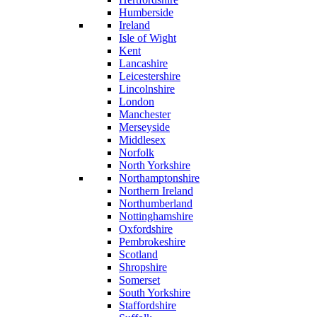
Humberside
Ireland
Isle of Wight
Kent
Lancashire
Leicestershire
Lincolnshire
London
Manchester
Merseyside
Middlesex
Norfolk
North Yorkshire
Northamptonshire
Northern Ireland
Northumberland
Nottinghamshire
Oxfordshire
Pembrokeshire
Scotland
Shropshire
Somerset
South Yorkshire
Staffordshire