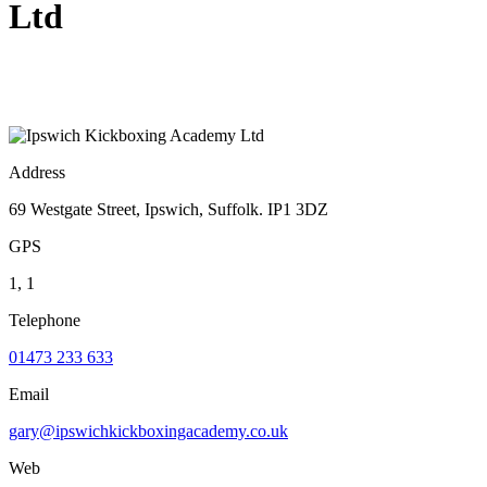
Ltd
Address
69 Westgate Street, Ipswich, Suffolk. IP1 3DZ
GPS
1, 1
Telephone
01473 233 633
Email
gary@ipswichkickboxingacademy.co.uk
Web