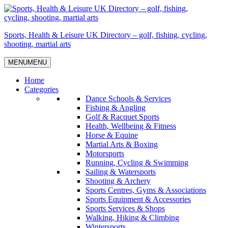
Skip
to
content
Sports, Health & Leisure UK Directory – golf, fishing, cycling,
shooting, martial arts
MENU
MENU
Home
Categories
Dance Schools & Services
Fishing & Angling
Golf & Racquet Sports
Health, Wellbeing & Fitness
Horse & Equine
Martial Arts & Boxing
Motorsports
Running, Cycling & Swimming
Sailing & Watersports
Shooting & Archery
Sports Centres, Gyms & Associations
Sports Equipment & Accessories
Sports Services & Shops
Walking, Hiking & Climbing
Wintersports