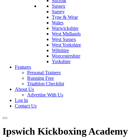
Suffolk
Sussex
Surrey
Tyne & Wear
Wales
Warwickshire
West Midlands
West Sussex
West Yorkshire
Wiltshire
Worcestershire
Yorkshire
Features
Personal Trainers
Running Free
Triathlon Checklist
About Us
Advertise With Us
Log In
Contact Us
Ipswich Kickboxing Academy