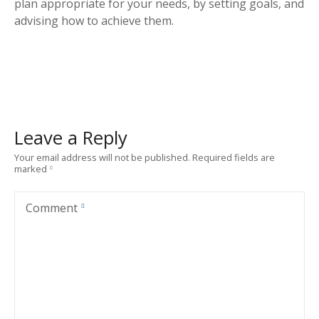
plan appropriate for your needs, by setting goals, and
advising how to achieve them.
Leave a Reply
Your email address will not be published.
Required fields are
marked
Comment