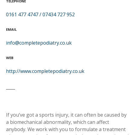
TELEPHONE
0161 477 4747 / 07434 727 952
EMAIL
info@completepodiatry.co.uk
WEB
http://www.completepodiatry.co.uk
If you’ve got a sports injury, it can often be caused by
a biomechanical abnormality, which can affect
anybody. We work with you to formulate a treatment