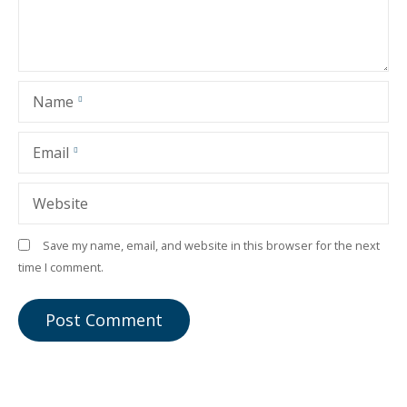
Name
Email
Website
Save my name, email, and website in this browser for the next
time I comment.