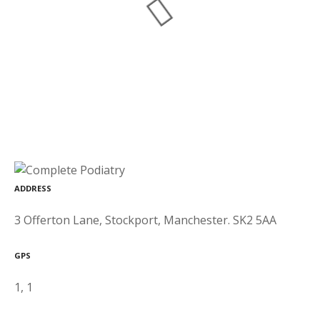
ADDRESS
3 Offerton Lane, Stockport, Manchester. SK2 5AA
GPS
1, 1