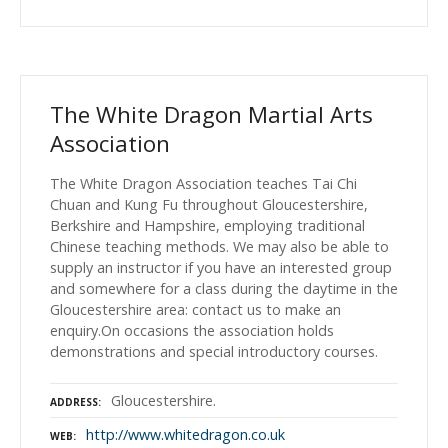
The White Dragon Martial Arts
Association
The White Dragon Association teaches Tai Chi
Chuan and Kung Fu throughout Gloucestershire,
Berkshire and Hampshire, employing traditional
Chinese teaching methods. We may also be able to
supply an instructor if you have an interested group
and somewhere for a class during the daytime in the
Gloucestershire area: contact us to make an
enquiry.On occasions the association holds
demonstrations and special introductory courses.
Gloucestershire.
ADDRESS
http://www.whitedragon.co.uk
WEB