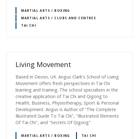
MARTIAL ARTS / BOXING
MARTIAL ARTS / CLUBS AND CENTRES
TAI CHI
Living Movement
Based in Devon, UK. Angus Clark's School of Living
Movement offers fresh perspectives in Tai Chi
learning and training. The school specialises in the
creative application of Tai Chi and Qigong to
Health, Business, Physiotherapy, Sport & Personal
Development. Angus is Author of "The Complete
Illustrated Guide To Tai Chi", "Illustrated Elements
Of Tai Chi", and "Secrets Of Qigong".
MARTIAL ARTS / BOXING
TAI CHI