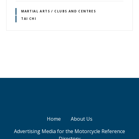
MARTIAL ARTS / CLUBS AND CENTRES
TAI CHI
P
o
s
t
s
Home
About Us
n
Advertising Media for the Motorcycle Reference
a
Directory