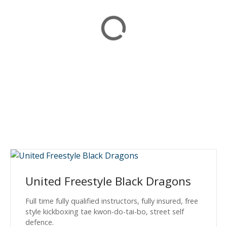
United Freestyle Black Dragons
Full time fully qualified instructors, fully insured, free
style kickboxing tae kwon-do-tai-bo, street self
defence.