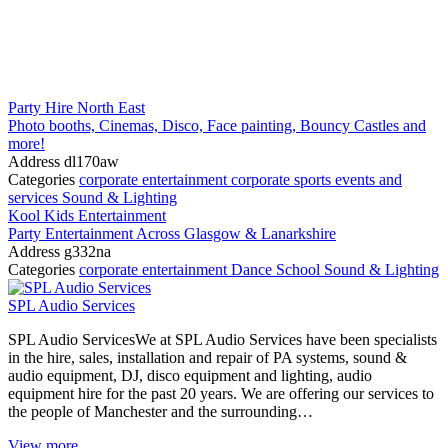
Party Hire North East
Photo booths, Cinemas, Disco, Face painting, Bouncy Castles and
more!
Address
dl170aw
Categories
corporate entertainment
corporate sports events and
services
Sound & Lighting
Kool Kids Entertainment
Party Entertainment Across Glasgow & Lanarkshire
Address
g332na
Categories
corporate entertainment
Dance School
Sound & Lighting
SPL Audio Services
SPL Audio ServicesWe at SPL Audio Services have been specialists
in the hire, sales, installation and repair of PA systems, sound &
audio equipment, DJ, disco equipment and lighting, audio
equipment hire for the past 20 years. We are offering our services to
the people of Manchester and the surrounding…
View more