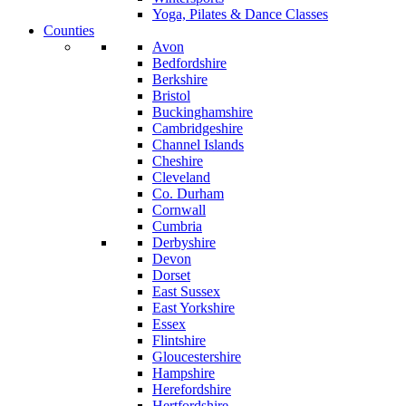
Yoga, Pilates & Dance Classes
Counties
Avon
Bedfordshire
Berkshire
Bristol
Buckinghamshire
Cambridgeshire
Channel Islands
Cheshire
Cleveland
Co. Durham
Cornwall
Cumbria
Derbyshire
Devon
Dorset
East Sussex
East Yorkshire
Essex
Flintshire
Gloucestershire
Hampshire
Herefordshire
Hertfordshire