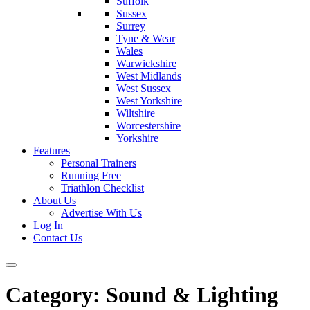
Suffolk
Sussex
Surrey
Tyne & Wear
Wales
Warwickshire
West Midlands
West Sussex
West Yorkshire
Wiltshire
Worcestershire
Yorkshire
Features
Personal Trainers
Running Free
Triathlon Checklist
About Us
Advertise With Us
Log In
Contact Us
Category:
Sound & Lighting