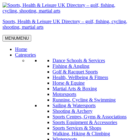
Skip
to
content
Sports, Health & Leisure UK Directory – golf, fishing, cycling,
shooting, martial arts
MENU
MENU
Home
Categories
Dance Schools & Services
Fishing & Angling
Golf & Racquet Sports
Health, Wellbeing & Fitness
Horse & Equine
Martial Arts & Boxing
Motorsports
Running, Cycling & Swimming
Sailing & Watersports
Shooting & Archery
Sports Centres, Gyms & Associations
Sports Equipment & Accessories
Sports Services & Shops
Walking, Hiking & Climbing
Wintersports