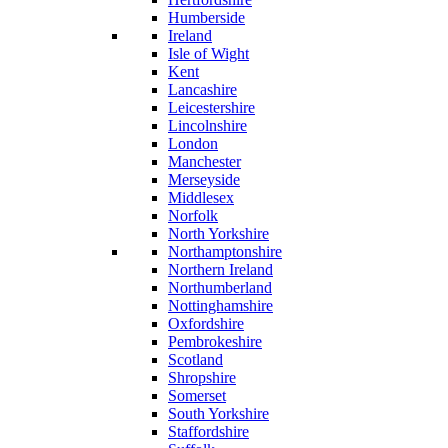
Humberside
Ireland
Isle of Wight
Kent
Lancashire
Leicestershire
Lincolnshire
London
Manchester
Merseyside
Middlesex
Norfolk
North Yorkshire
Northamptonshire
Northern Ireland
Northumberland
Nottinghamshire
Oxfordshire
Pembrokeshire
Scotland
Shropshire
Somerset
South Yorkshire
Staffordshire